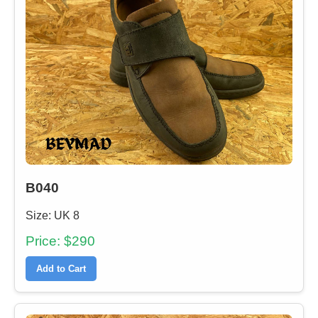
B040
Size: UK 8
Price: $290
Add to Cart