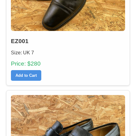
EZ001
Size: UK 7
Price: $280
Add to Cart