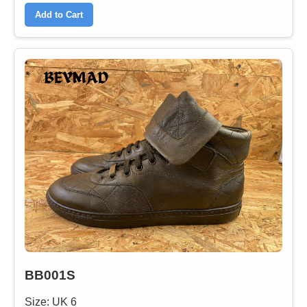
Add to Cart
BB001S
Size: UK 6