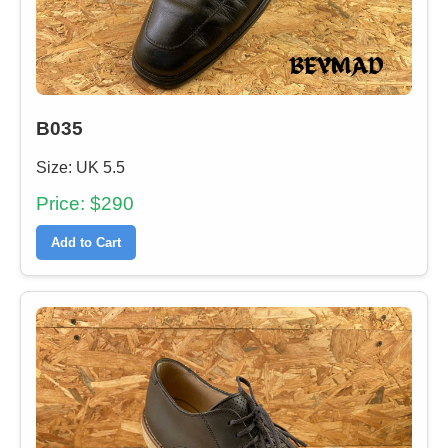
B035
Size: UK 5.5
Price: $290
Add to Cart