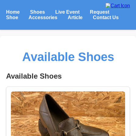
Home
Shoes
Live Event
Request
Shoe
Accessories
Article
Contact Us
Available Shoes
Available Shoes