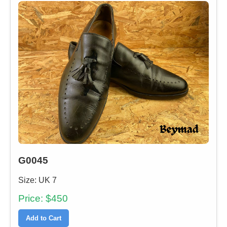
G0045
Size: UK 7
Price: $450
Add to Cart