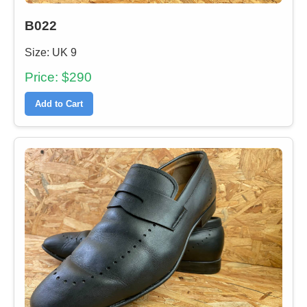
B022
Size: UK 9
Price: $290
Add to Cart