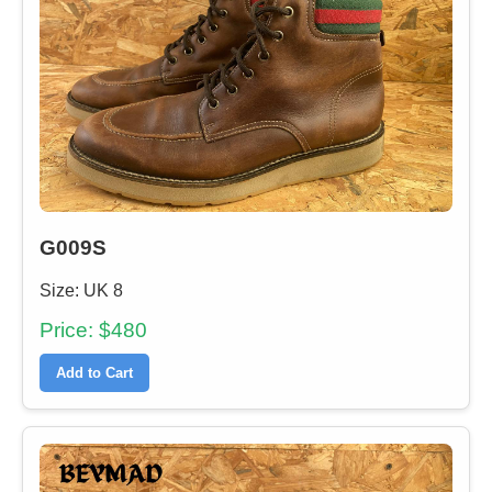
G009S
Size: UK 8
Price: $480
Add to Cart