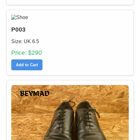
P003
Size: UK 6.5
Price: $290
Add to Cart