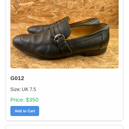
G012
Size: UK 7.5
Price: $350
Add to Cart