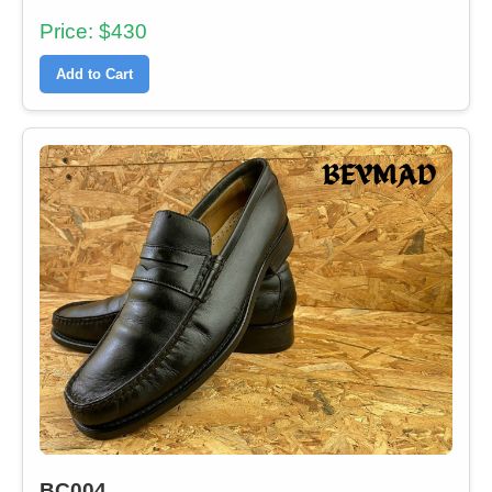
Price: $430
Add to Cart
BC004