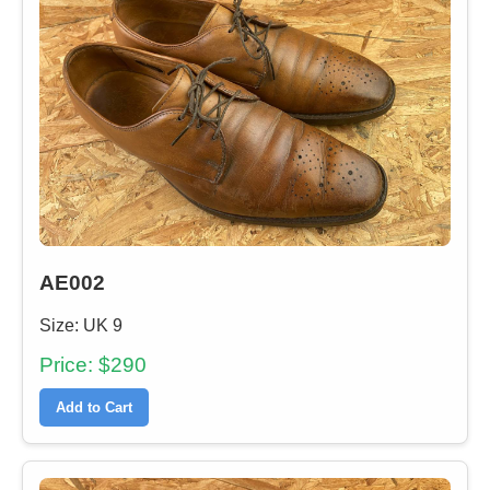
AE002
Size: UK 9
Price: $290
Add to Cart