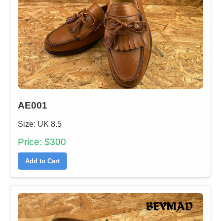
AE001
Size: UK 8.5
Price: $300
Add to Cart