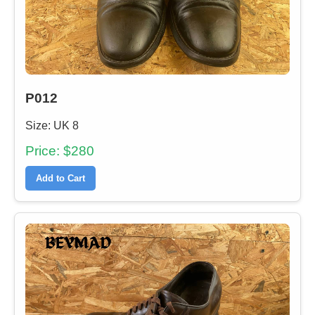
P012
Size: UK 8
Price: $280
Add to Cart