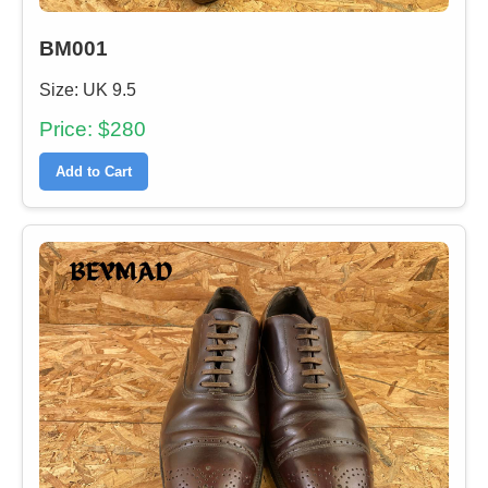
BM001
Size: UK 9.5
Price: $280
Add to Cart