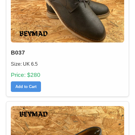
B037
Size: UK 6.5
Price: $280
Add to Cart