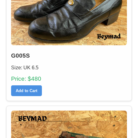
G005S
Size: UK 6.5
Price: $480
Add to Cart