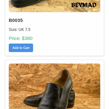
B0035
Size: UK 7.5
Price: $380
Add to Cart