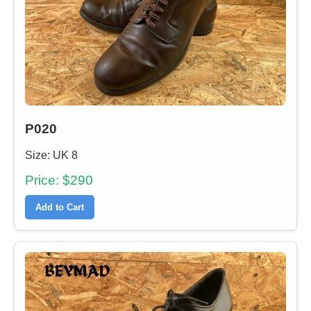
P020
Size: UK 8
Price: $290
Add to Cart