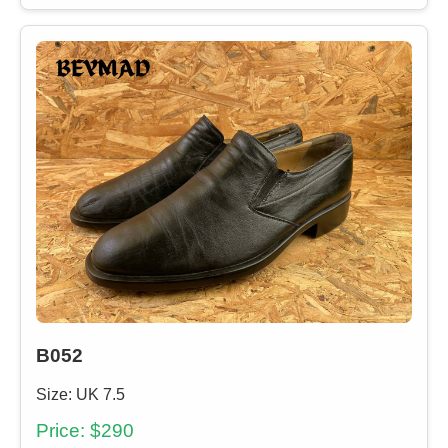
B052
Size: UK 7.5
Price: $290