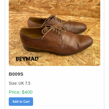
B009S
Size: UK 7.5
Price: $400
Add to Cart