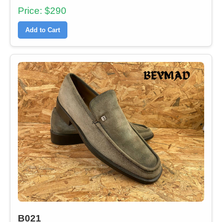
Price: $290
Add to Cart
B021