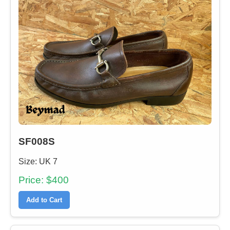
SF008S
Size: UK 7
Price: $400
Add to Cart