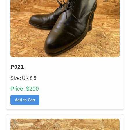
P021
Size: UK 8.5
Price: $290
Add to Cart