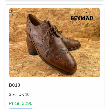
B013
Size: UK 10
Price: $290