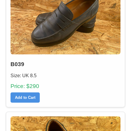
B039
Size: UK 8.5
Price: $290
Add to Cart