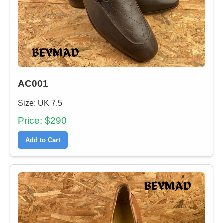
AC001
Size: UK 7.5
Price: $290
Add to Cart