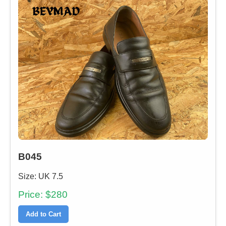
B045
Size: UK 7.5
Price: $280
Add to Cart