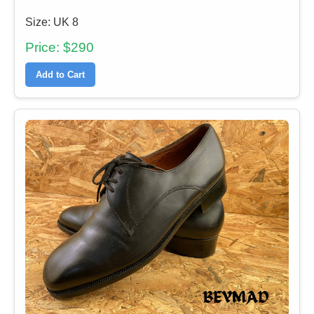
Size: UK 8
Price: $290
Add to Cart