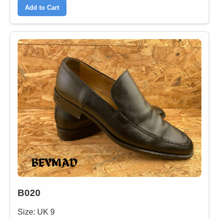
Add to Cart
B020
Size: UK 9