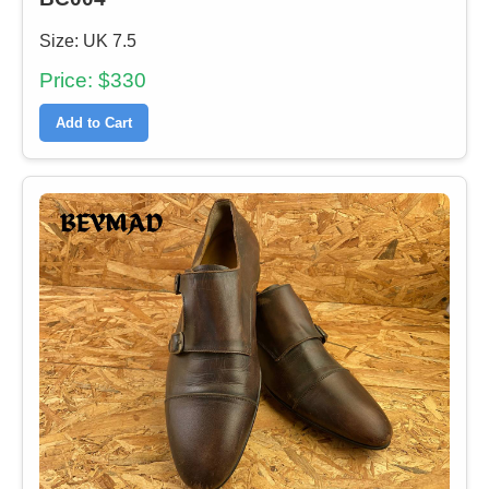
Size: UK 7.5
Price: $330
Add to Cart