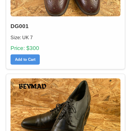
DG001
Size: UK 7
Price: $300
Add to Cart