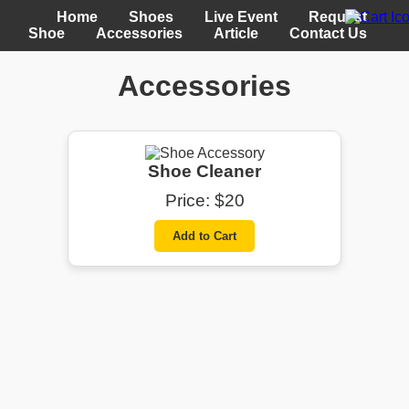
Home
Shoes
Live Event
Request
Shoe
Accessories
Article
Contact Us
Accessories
Shoe Cleaner
Price: $20
Add to Cart