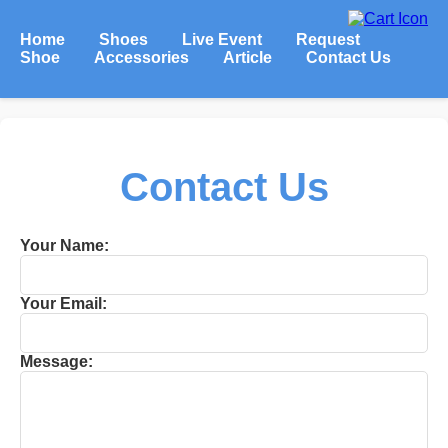
Home
Shoes
Live Event
Request
Shoe
Accessories
Article
Contact Us
Contact Us
Your Name:
Your Email:
Message: