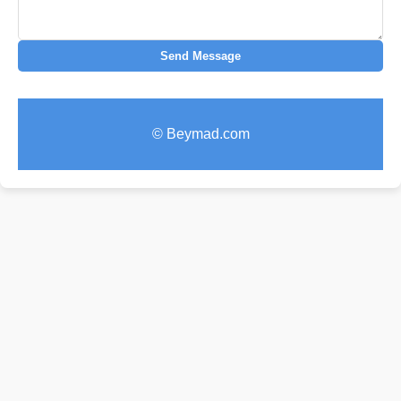
Send Message
© Beymad.com